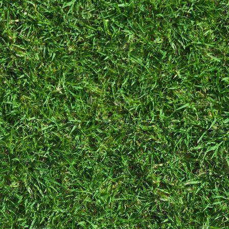
As far back as I
can remember,
I've always been
online.
Flash
games and kids'
MMOs were a
staple of my
internet
childhood and
later, Tumblr and
Blogspot. I will
never forget
searching for a
Tumblr theme
only to
completely
butcher it with my
poor pre-teen
understanding of
HTML.
I own a cat
named Irene!
When I first