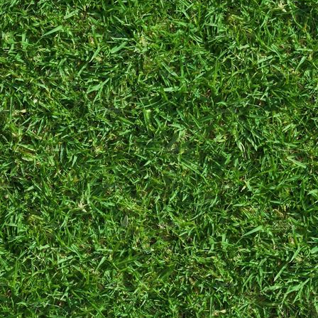
adopted her, I
swore I wouldn't
become like
“other cat
owners”. Not a
week passed
before I started
calling myself her
mother. Now,
even my dad
treats her as if
she were his
granddaughter.
She is
very cute
,
and I love her
lots.
Honestly, I'm an
average girl. Not
much to say here.
¯_(ツ)_/¯