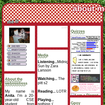
about m
me fr
powered by
Surfing Waves
Quizzes
Media
Listening...
Midnight
Sun by Zara
Larsson
Watching...
The
About the
pitt s2
webmistress
My name is
Reading...
LOTR
Anita
. I’m a 20-
year-old CSE
Playing...
Gpoy
student from
nothing :(