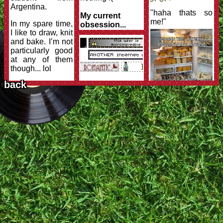
Argentina.
"haha thats so
My current
me!"
In my spare time,
obsession...
I like to draw, knit
linguistics
and bake. I’m not
particularly good
at any of them
though... lol
back
I also love
reading; from
fantasy to
nonfiction! A
huge dream of
mine is to spend
my days locked
in my own private
library. I don’t
read anywhere
as much as I
used to and as I
would like to but,
hey,
that’s what
college does to
someone!