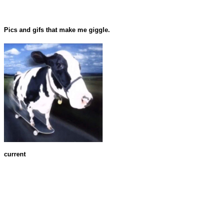
Pics and gifs that make me giggle.
current