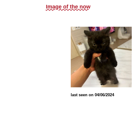
Image of the now
last seen on 04/06/2024