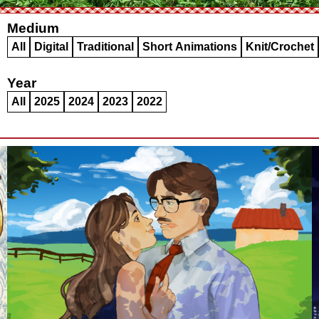
Medium
All
Digital
Traditional
Short Animations
Knit/Crochet
Year
All
2025
2024
2023
2022