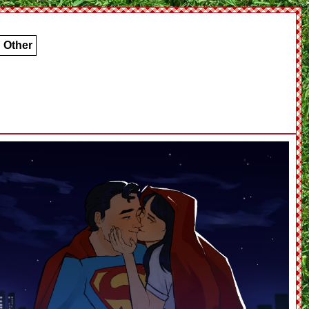
Other