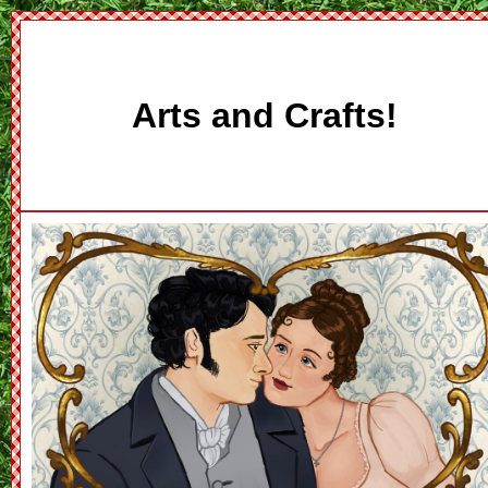
Arts and Crafts!