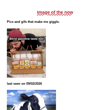
Image of the now
Pics and gifs that make me giggle.
last seen on 09/02/2026