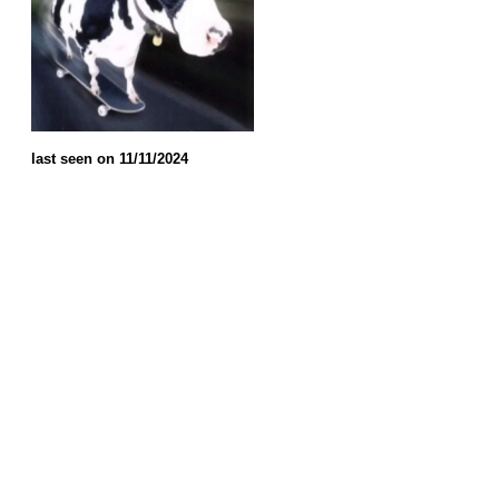
last seen on 11/11/2024