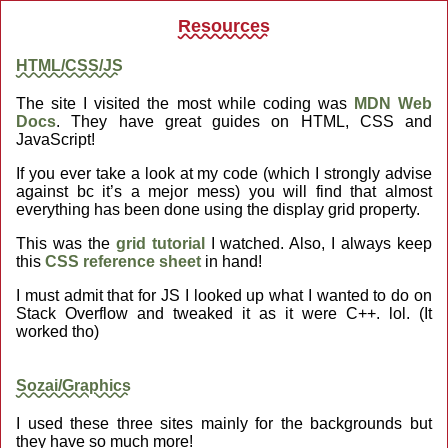
Resources
HTML/CSS/JS
The site I visited the most while coding was
MDN Web
Docs
. They have great guides on HTML, CSS and
JavaScript!
If you ever take a look at my code (which I strongly advise
against bc it’s a mejor mess) you will find that almost
everything has been done using the display grid property.
This was the
grid tutorial
I watched. Also, I always keep
this
CSS reference sheet
in hand!
I must admit that for JS I looked up what I wanted to do on
Stack Overflow and tweaked it as it were C++. lol. (It
worked tho)
Sozai/Graphics
I used these three sites mainly for the backgrounds but
they have so much more!