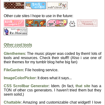
Other cute sites I hope to use in the future:
Other cool tools
Glenthemes
: The music player was coded by them! lots of
tools and resources. Check their stuff!! (Also i use one of
their themes for my tumblr blog hehe big fan)
FileGarden
: File hosting service.
ImageColorPicker
: It does what it says...
CSS Scrollbar Generator
: Idem. (In fact,
that site
has a
TON of other css generators. I haven't tried them but they
seem solid.)
Chattable
: Amazing and customizable chat widget!! I love